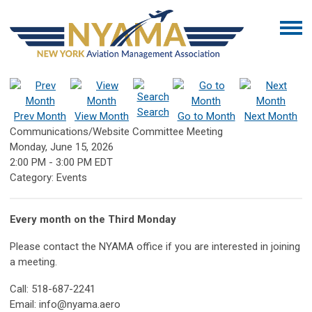
Search
Prev Month
View Month
Go to Month
Next Month
Communications/Website Committee Meeting
Monday, June 15, 2026
2:00 PM
-
3:00 PM EDT
Category: Events
Every month on the Third Monday
Please contact the NYAMA office if you are interested in joining
a meeting.
Call: 518-687-2241
Email:
info@nyama.aero