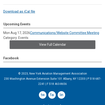
Download as iCal file
Upcoming Events
Mon Aug 17, 2026
Communications/Website Committee Meeting
Category: Events
View Full Calendar
Facebook
© 2023, New York Aviation Management Association
230 Washington Avenue Extension Suite 101 Albany, NY 12203 | P 518 687-
2241 | F 518 463-8656
twitter
facebook
linkedin