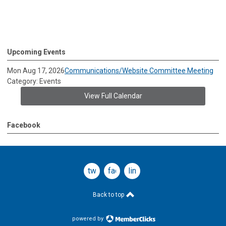
Upcoming Events
Mon Aug 17, 2026
Communications/Website Committee Meeting
Category: Events
View Full Calendar
Facebook
twitter
facebook
linkedin
Back to top
powered by