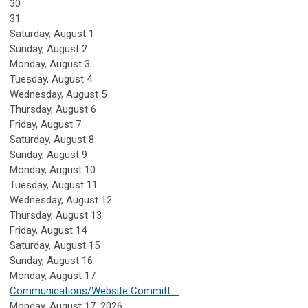
30
31
Saturday
,
August
1
Sunday
,
August
2
Monday,
August
3
Tuesday,
August
4
Wednesday,
August
5
Thursday,
August
6
Friday,
August
7
Saturday
,
August
8
Sunday
,
August
9
Monday,
August
10
Tuesday,
August
11
Wednesday,
August
12
Thursday,
August
13
Friday,
August
14
Saturday
,
August
15
Sunday
,
August
16
Monday,
August
17
Communications/Website Committ ...
Monday, August 17, 2026