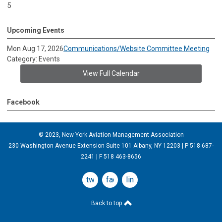
5
Upcoming Events
Mon Aug 17, 2026
Communications/Website Committee Meeting
Category: Events
View Full Calendar
Facebook
© 2023, New York Aviation Management Association
230 Washington Avenue Extension Suite 101 Albany, NY 12203 | P 518 687-
2241 | F 518 463-8656
twitter
facebook
linkedin
Back to top