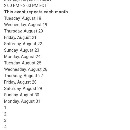
2:00 PM - 3:00 PM EDT
This event repeats each month.
Tuesday,
August
18
Wednesday,
August
19
Thursday,
August
20
Friday,
August
21
Saturday
,
August
22
Sunday
,
August
23
Monday,
August
24
Tuesday,
August
25
Wednesday,
August
26
Thursday,
August
27
Friday,
August
28
Saturday
,
August
29
Sunday
,
August
30
Monday,
August
31
1
2
3
4