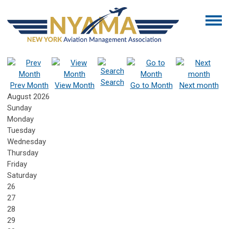
Search
Prev Month
View Month
Go to Month
Next month
August 2026
Sunday
Monday
Tuesday
Wednesday
Thursday
Friday
Saturday
26
27
28
29