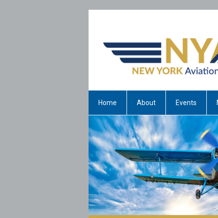
Home
About
Events