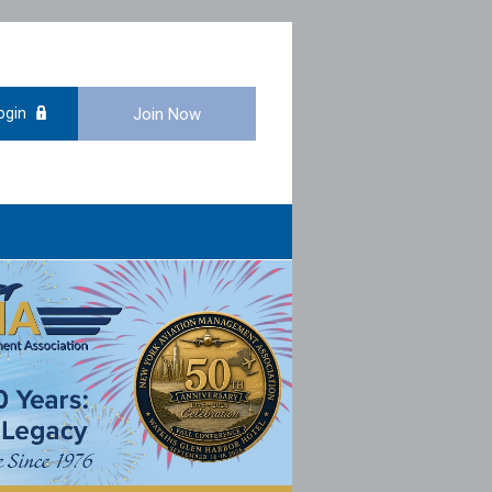
ogin
Join Now