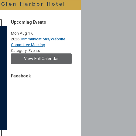
Upcoming Events
Mon Aug 17,
2026
Communications/Website
Committee Meeting
Category: Events
View Full Calendar
Facebook