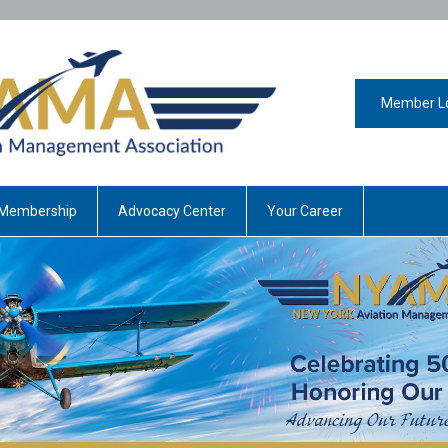
Member L
Membership
Advocacy Center
Your Career