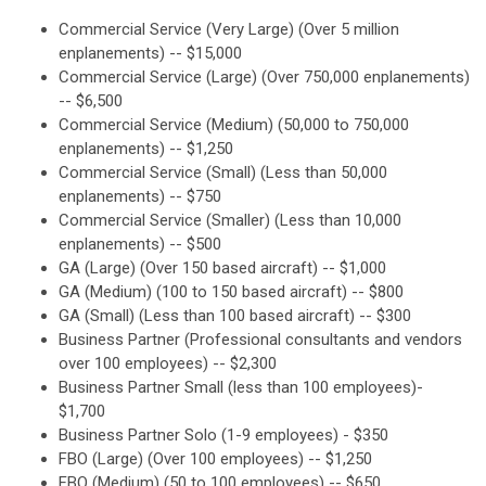
Commercial Service (Very Large) (Over 5 million
enplanements) -- $15,000
Commercial Service (Large) (Over 750,000 enplanements)
-- $6,500
Commercial Service (Medium) (50,000 to 750,000
enplanements) -- $1,250
Commercial Service (Small) (Less than 50,000
enplanements) -- $750
Commercial Service (Smaller) (Less than 10,000
enplanements) -- $500
GA (Large) (Over 150 based aircraft) -- $1,000
GA (Medium) (100 to 150 based aircraft) -- $800
GA (Small) (Less than 100 based aircraft) -- $300
Business Partner (Professional consultants and vendors
over 100 employees) -- $2,300
Business Partner Small (less than 100 employees)-
$1,700
Business Partner Solo (1-9 employees) - $350
FBO (Large) (Over 100 employees) -- $1,250
FBO (Medium) (50 to 100 employees) -- $650