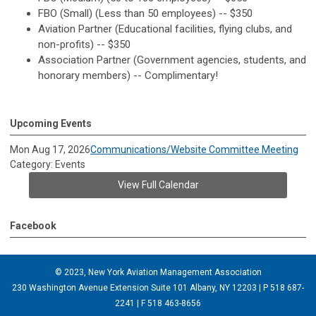
FBO (Small) (Less than 50 employees) -- $350
Aviation Partner (Educational facilities, flying clubs, and
non-profits) -- $350
Association Partner (Government agencies, students, and
honorary members) -- Complimentary!
Upcoming Events
Mon Aug 17, 2026
Communications/Website Committee Meeting
Category: Events
View Full Calendar
Facebook
© 2023, New York Aviation Management Association
230 Washington Avenue Extension Suite 101 Albany, NY 12203 | P 518 687-
2241 | F 518 463-8656