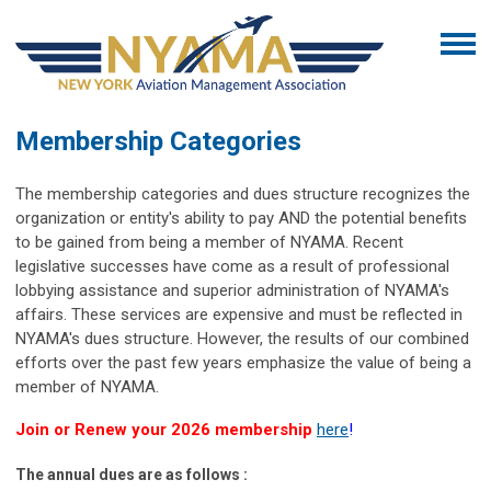
Membership Categories
The membership categories and dues structure recognizes the
organization or entity's ability to pay AND the potential benefits
to be gained from being a member of NYAMA. Recent
legislative successes have come as a result of professional
lobbying assistance and superior administration of NYAMA's
affairs. These services are expensive and must be reflected in
NYAMA's dues structure. However, the results of our combined
efforts over the past few years emphasize the value of being a
member of NYAMA.
Join or Renew your 2026 membership
here
!
The annual dues are as follows :