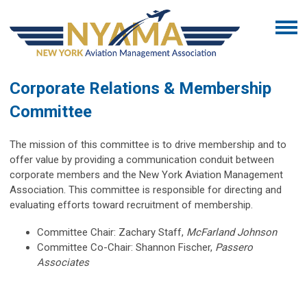
Corporate Relations & Membership
Committee
The mission of this committee is to drive membership and to
offer value by providing a communication conduit between
corporate members and the New York Aviation Management
Association. This committee is responsible for directing and
evaluating efforts toward recruitment of membership.
Committee Chair:
Zachary Staff,
McFarland Johnson
Committee Co-Chair: Shannon Fischer,
Passero
Associates