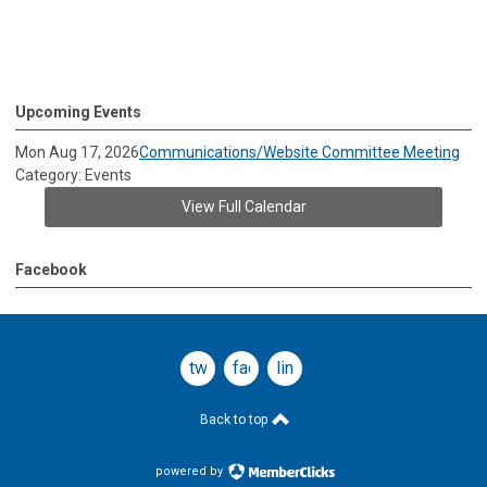
Upcoming Events
Mon Aug 17, 2026
Communications/Website Committee Meeting
Category: Events
View Full Calendar
Facebook
twitter
facebook
linkedin
Back to top
powered by