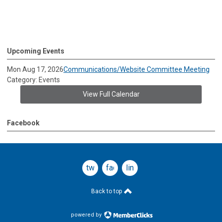
Upcoming Events
Mon Aug 17, 2026
Communications/Website Committee Meeting
Category: Events
View Full Calendar
Facebook
twitter
facebook
linkedin
Back to top
powered by