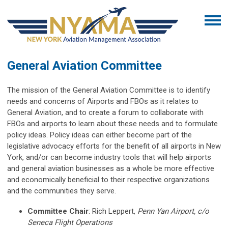
General Aviation Committee
The mission of the General Aviation Committee is to identify
needs and concerns of Airports and FBOs as it relates to
General Aviation, and to create a forum to collaborate with
FBOs and airports to learn about these needs and to formulate
policy ideas. Policy ideas can either become part of the
legislative advocacy efforts for the benefit of all airports in New
York, and/or can become industry tools that will help airports
and general aviation businesses as a whole be more effective
and economically beneficial to their respective organizations
and the communities they serve.
Committee
Chair
:
Rich Leppert,
Penn Yan Airport, c/o
Seneca Flight Operations